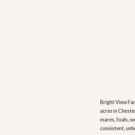
Bright View Far
acres in Cheste
mares, foals, w
consistent, unh