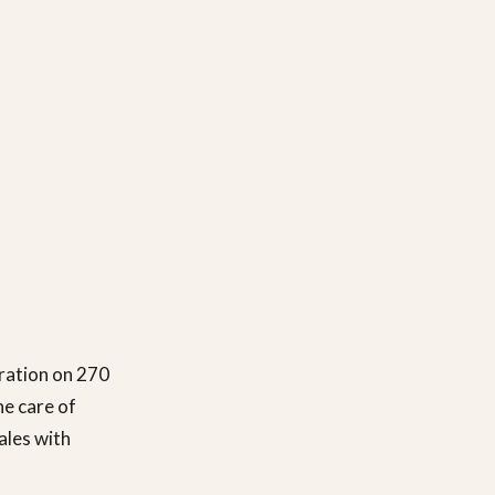
ration on 270
he care of
ales with