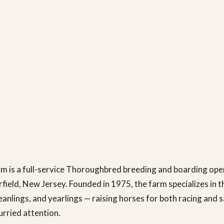
m is a full-service Thoroughbred breeding and boarding ope
rfield, New Jersey. Founded in 1975, the farm specializes in t
eanlings, and yearlings — raising horses for both racing and s
urried attention.