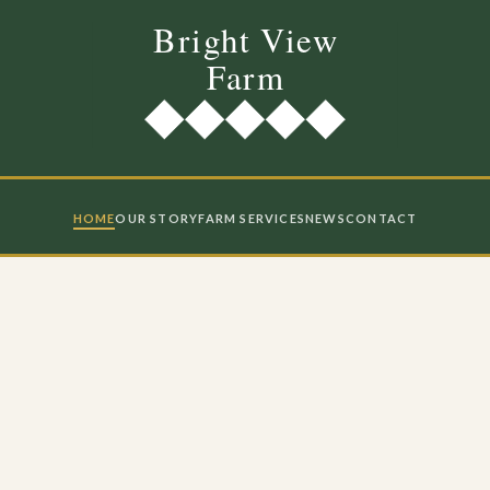
HOME
OUR STORY
FARM SERVICES
NEWS
CONTACT