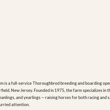
m is a full-service Thoroughbred breeding and boarding ope
rfield, New Jersey. Founded in 1975, the farm specializes in t
eanlings, and yearlings — raising horses for both racing and s
urried attention.