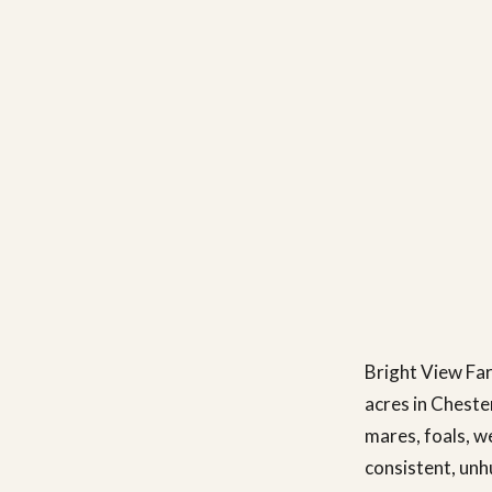
Bright View Far
acres in Cheste
mares, foals, w
consistent, unh