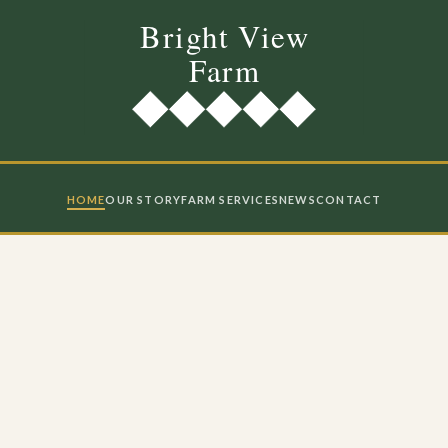
HOME
OUR STORY
FARM SERVICES
NEWS
CONTACT