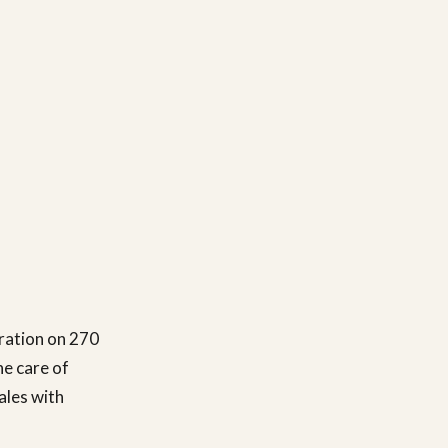
ration on 270
he care of
ales with