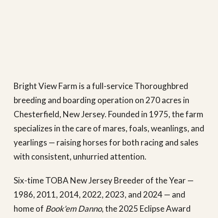
Bright View Farm is a full-service Thoroughbred
breeding and boarding operation on 270 acres in
Chesterfield, New Jersey. Founded in 1975, the farm
specializes in the care of mares, foals, weanlings, and
yearlings — raising horses for both racing and sales
with consistent, unhurried attention.
Six-time TOBA New Jersey Breeder of the Year —
1986, 2011, 2014, 2022, 2023, and 2024 — and
home of
Book'em Danno
, the 2025 Eclipse Award